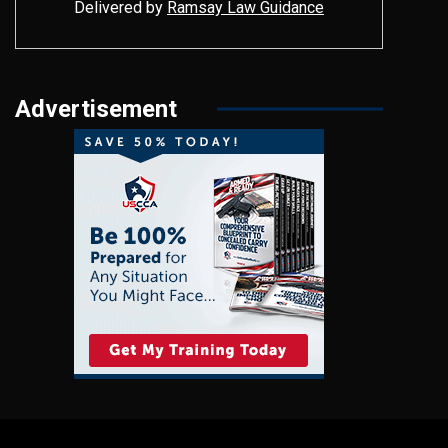
Delivered by
Ramsay Law Guidance
Advertisement