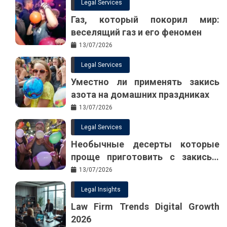
Legal Services
Газ, который покорил мир:
веселящий газ и его феномен
13/07/2026
Legal Services
Уместно ли применять закись
азота на домашних праздниках
13/07/2026
Legal Services
Необычные десерты которые
проще приготовить с закисью
азота
13/07/2026
Legal Insights
Law Firm Trends Digital Growth
2026