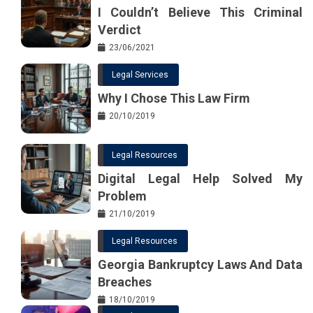
I Couldn’t Believe This Criminal
Verdict
23/06/2021
Legal Services
Why I Chose This Law Firm
20/10/2019
Legal Resources
Digital Legal Help Solved My
Problem
21/10/2019
Legal Resources
Georgia Bankruptcy Laws And Data
Breaches
18/10/2019