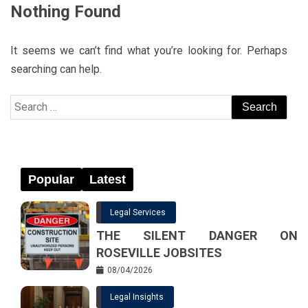
Nothing Found
It seems we can’t find what you’re looking for. Perhaps
searching can help.
Search
for:
Popular
Latest
Legal Services
THE SILENT DANGER ON
ROSEVILLE JOBSITES
08/04/2026
Legal Insights