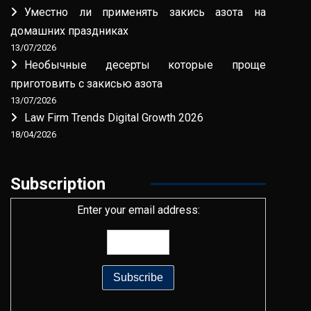
Уместно ли применять закись азота на
домашних праздниках
13/07/2026
Необычные десерты которые проще
приготовить с закисью азота
13/07/2026
Law Firm Trends Digital Growth 2026
18/04/2026
Subscription
Enter your email address: