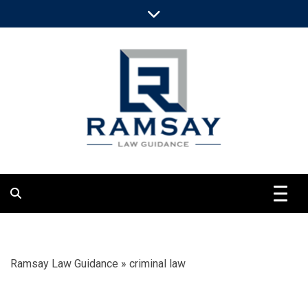
Skip
to
content
Clarify Objective Legal Views
Ramsay Law
Guidance
Ramsay Law Guidance
»
criminal law