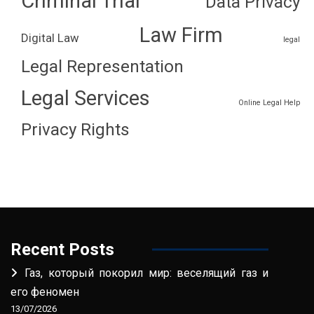
Criminal Trial
Data Privacy
Law Firm
Digital Law
legal
Legal Representation
Legal Services
Online Legal Help
Privacy Rights
Recent Posts
Газ, который покорил мир: веселящий газ и
его феномен
13/07/2026