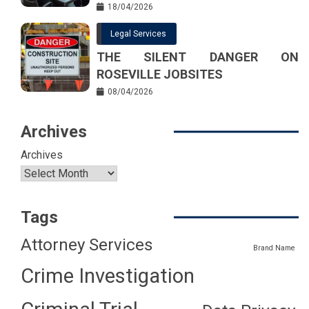
18/04/2026
Legal Services
THE SILENT DANGER ON
ROSEVILLE JOBSITES
08/04/2026
Archives
Archives
Tags
Attorney Services
Brand Name
Crime Investigation