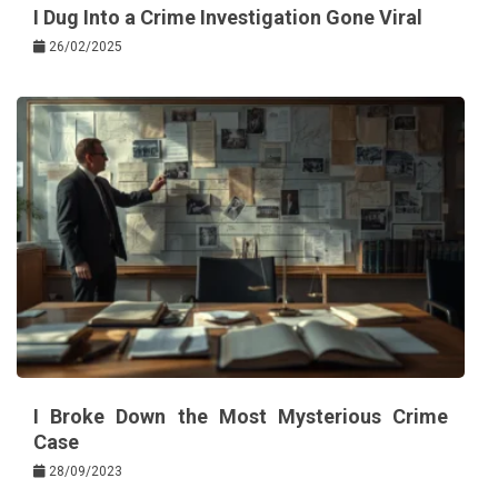
I Dug Into a Crime Investigation Gone Viral
26/02/2025
I Broke Down the Most Mysterious Crime
Case
28/09/2023