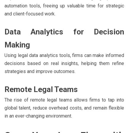
automation tools, freeing up valuable time for strategic
and client-focused work.
Data Analytics for Decision
Making
Using legal data analytics tools, firms can make informed
decisions based on real insights, helping them refine
strategies and improve outcomes.
Remote Legal Teams
The rise of remote legal teams allows firms to tap into
global talent, reduce overhead costs, and remain flexible
in an ever-changing environment.