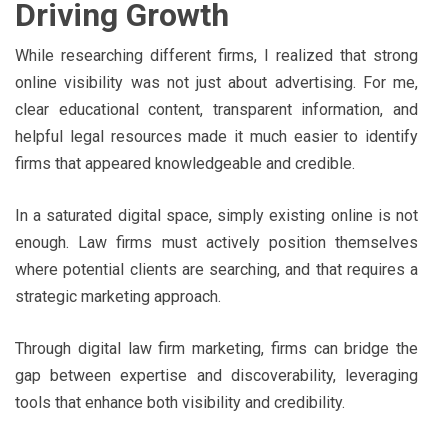
Driving Growth
While researching different firms, I realized that strong
online visibility was not just about advertising. For me,
clear educational content, transparent information, and
helpful legal resources made it much easier to identify
firms that appeared knowledgeable and credible.
In a saturated digital space, simply existing online is not
enough. Law firms must actively position themselves
where potential clients are searching, and that requires a
strategic marketing approach.
Through digital law firm marketing, firms can bridge the
gap between expertise and discoverability, leveraging
tools that enhance both visibility and credibility.