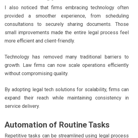
I also noticed that firms embracing technology often
provided a smoother experience, from scheduling
consultations to securely sharing documents. Those
small improvements made the entire legal process feel
more efficient and client-friendly.
Technology has removed many traditional barriers to
growth. Law firms can now scale operations efficiently
without compromising quality.
By adopting legal tech solutions for scalability, firms can
expand their reach while maintaining consistency in
service delivery.
Automation of Routine Tasks
Repetitive tasks can be streamlined using legal process