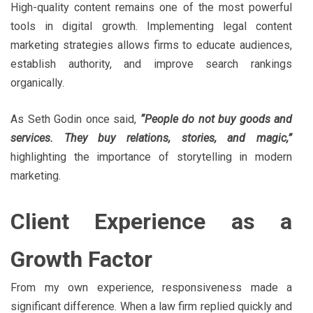
High-quality content remains one of the most powerful
tools in digital growth. Implementing legal content
marketing strategies allows firms to educate audiences,
establish authority, and improve search rankings
organically.
As Seth Godin once said,
“People do not buy goods and
services. They buy relations, stories, and magic,”
highlighting the importance of storytelling in modern
marketing.
Client Experience as a
Growth Factor
From my own experience, responsiveness made a
significant difference. When a law firm replied quickly and