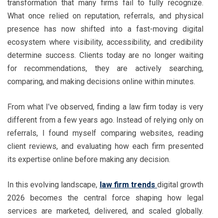
transformation that many firms fail to fully recognize.
What once relied on reputation, referrals, and physical
presence has now shifted into a fast-moving digital
ecosystem where visibility, accessibility, and credibility
determine success. Clients today are no longer waiting
for recommendations, they are actively searching,
comparing, and making decisions online within minutes.
From what I’ve observed, finding a law firm today is very
different from a few years ago. Instead of relying only on
referrals, I found myself comparing websites, reading
client reviews, and evaluating how each firm presented
its expertise online before making any decision.
In this evolving landscape,
law firm trends
digital growth
2026 becomes the central force shaping how legal
services are marketed, delivered, and scaled globally.