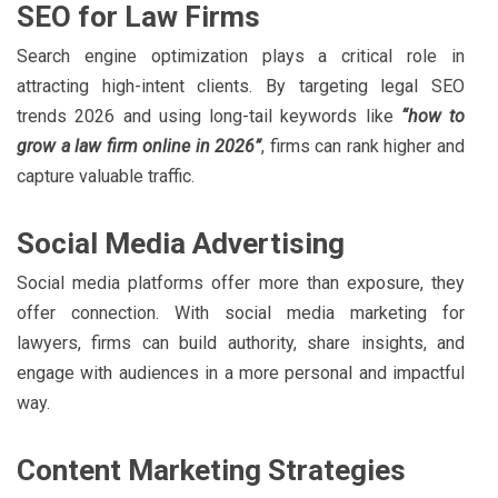
SEO for Law Firms
Search engine optimization plays a critical role in
attracting high-intent clients. By targeting legal SEO
trends 2026 and using long-tail keywords like
“how to
grow a law firm online in 2026”
, firms can rank higher and
capture valuable traffic.
Social Media Advertising
Social media platforms offer more than exposure, they
offer connection. With social media marketing for
lawyers, firms can build authority, share insights, and
engage with audiences in a more personal and impactful
way.
Content Marketing Strategies