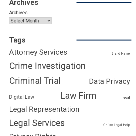
Archives
Archives
Tags
Attorney Services
Brand Name
Crime Investigation
Criminal Trial
Data Privacy
Law Firm
Digital Law
legal
Legal Representation
Legal Services
Online Legal Help