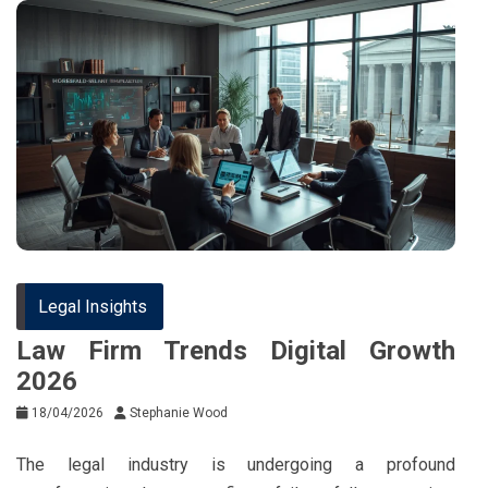
Legal Insights
Law Firm Trends Digital Growth
2026
18/04/2026
Stephanie Wood
The legal industry is undergoing a profound