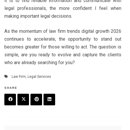
it is to find reliable information and communicate with
legal professionals, the more confident I feel when
making important legal decisions.
As the momentum of law firm trends digital growth 2026
continues to accelerate, the opportunity to stand out
becomes greater for those willing to act. The question is
simple, are you ready to evolve and capture the clients
who are already searching for you?
Law Firm
,
Legal Services
SHARE
F
T
P
L
a
w
in
in
c
it
t
k