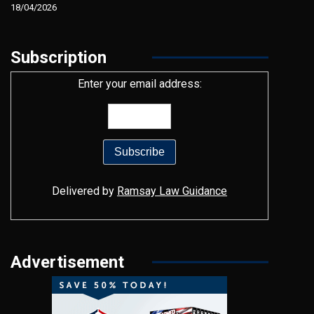
18/04/2026
Subscription
Enter your email address:
Delivered by
Ramsay Law Guidance
Advertisement