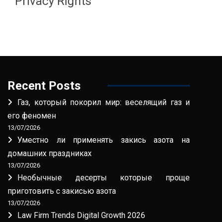
Privacy Rights
Recent Posts
Газ, который покорил мир: веселящий газ и
его феномен
13/07/2026
Уместно ли применять закись азота на
домашних праздниках
13/07/2026
Необычные десерты которые проще
приготовить с закисью азота
13/07/2026
Law Firm Trends Digital Growth 2026