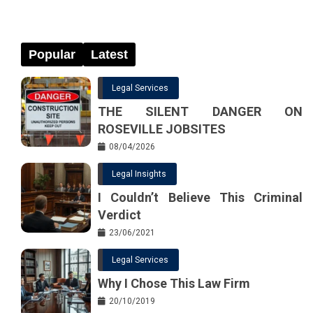
Popular
Latest
Legal Services
THE SILENT DANGER ON
ROSEVILLE JOBSITES
08/04/2026
Legal Insights
I Couldn’t Believe This Criminal
Verdict
23/06/2021
Legal Services
Why I Chose This Law Firm
20/10/2019