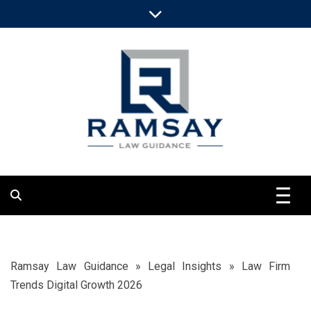
Skip
to
content
Clarify Objective Legal Views
Ramsay Law
Guidance
Ramsay Law Guidance
»
Legal Insights
»
Law Firm
Trends Digital Growth 2026