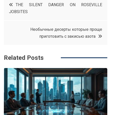
Post
THE SILENT DANGER ON ROSEVILLE
e
t
e
e
JOBSITES
navigation
b
e
r
d
o
r
e
in
Необычные десерты которые проще
o
s
приготовить с закисью азота
k
t
Related Posts