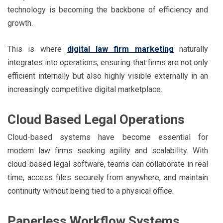
technology is becoming the backbone of efficiency and
growth.
This is where
digital law firm marketing
naturally
integrates into operations, ensuring that firms are not only
efficient internally but also highly visible externally in an
increasingly competitive digital marketplace.
Cloud Based Legal Operations
Cloud-based systems have become essential for
modern law firms seeking agility and scalability. With
cloud-based legal software, teams can collaborate in real
time, access files securely from anywhere, and maintain
continuity without being tied to a physical office.
Paperless Workflow Systems