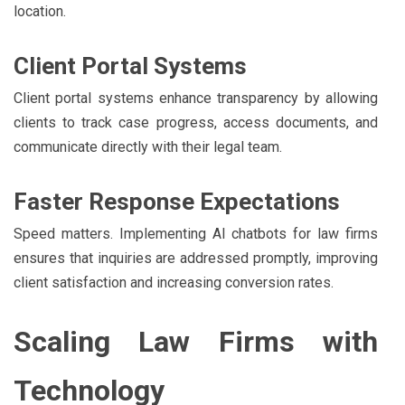
location.
Client Portal Systems
Client portal systems enhance transparency by allowing
clients to track case progress, access documents, and
communicate directly with their legal team.
Faster Response Expectations
Speed matters. Implementing AI chatbots for law firms
ensures that inquiries are addressed promptly, improving
client satisfaction and increasing conversion rates.
Scaling Law Firms with
Technology