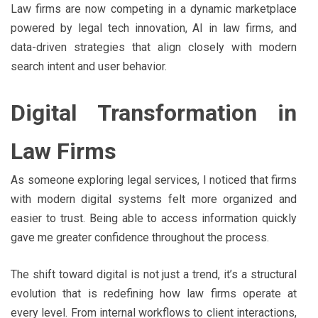
Law firms are now competing in a dynamic marketplace
powered by legal tech innovation, AI in law firms, and
data-driven strategies that align closely with modern
search intent and user behavior.
Digital Transformation in
Law Firms
As someone exploring legal services, I noticed that firms
with modern digital systems felt more organized and
easier to trust. Being able to access information quickly
gave me greater confidence throughout the process.
The shift toward digital is not just a trend, it’s a structural
evolution that is redefining how law firms operate at
every level. From internal workflows to client interactions,