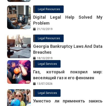
Legal Resources
Digital Legal Help Solved My
Problem
21/10/2019
Legal Resources
Georgia Bankruptcy Laws And Data
Breaches
18/10/2019
Legal Services
Газ, который покорил мир:
веселящий газ и его феномен
13/07/2026
Legal Services
Уместно ли применять закись