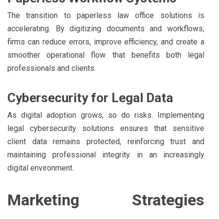
The transition to paperless law office solutions is
accelerating. By digitizing documents and workflows,
firms can reduce errors, improve efficiency, and create a
smoother operational flow that benefits both legal
professionals and clients.
Cybersecurity for Legal Data
As digital adoption grows, so do risks. Implementing
legal cybersecurity solutions ensures that sensitive
client data remains protected, reinforcing trust and
maintaining professional integrity in an increasingly
digital environment.
Marketing Strategies