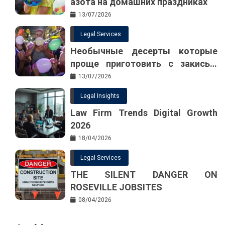
азота на домашних праздниках
13/07/2026
Legal Services
Необычные десерты которые
проще приготовить с закисью
азота
13/07/2026
Legal Insights
Law Firm Trends Digital Growth
2026
18/04/2026
Legal Services
THE SILENT DANGER ON
ROSEVILLE JOBSITES
08/04/2026