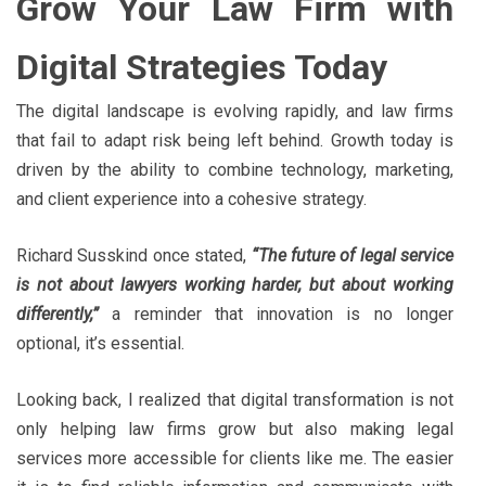
Grow Your Law Firm with
Digital Strategies Today
The digital landscape is evolving rapidly, and law firms
that fail to adapt risk being left behind. Growth today is
driven by the ability to combine technology, marketing,
and client experience into a cohesive strategy.
Richard Susskind once stated,
“The future of legal service
is not about lawyers working harder, but about working
differently,”
a reminder that innovation is no longer
optional, it’s essential.
Looking back, I realized that digital transformation is not
only helping law firms grow but also making legal
services more accessible for clients like me. The easier