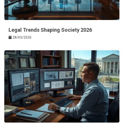
Legal Trends Shaping Society 2026
28/03/2026