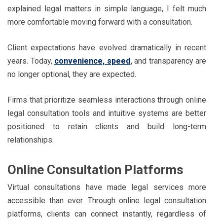
explained legal matters in simple language, I felt much
more comfortable moving forward with a consultation.
Client expectations have evolved dramatically in recent
years. Today,
convenience, speed
,
and transparency are
no longer optional, they are expected.
Firms that prioritize seamless interactions through online
legal consultation tools and intuitive systems are better
positioned to retain clients and build long-term
relationships.
Online Consultation Platforms
Virtual consultations have made legal services more
accessible than ever. Through online legal consultation
platforms, clients can connect instantly, regardless of